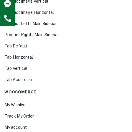
Product Image Vertical
r
Product Image Horizontal
w
Product Left – Main Sidebar
Product Right – Main Sidebar
Tab Default
Tab Horizontal
Tab Vertical
Tab Accordion
WOOCOMERCE
My Wishlist
Track My Order
My account