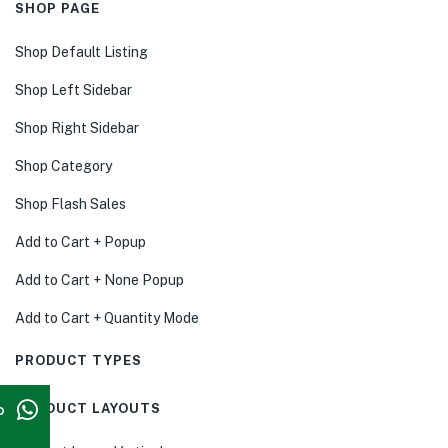
SHOP PAGE
Shop Default Listing
Shop Left Sidebar
Shop Right Sidebar
Shop Category
Shop Flash Sales
Add to Cart + Popup
Add to Cart + None Popup
Add to Cart + Quantity Mode
PRODUCT TYPES
p
PRODUCT LAYOUTS