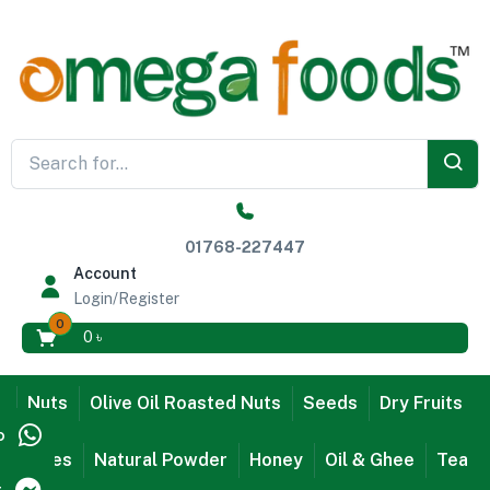
01768-227447
Account
Login/Register
0
0
৳
Nuts
Olive Oil Roasted Nuts
Seeds
Dry Fruits
p
Dates
Natural Powder
Honey
Oil & Ghee
Tea