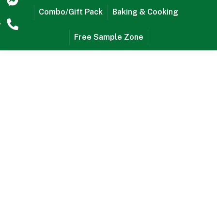
r
Combo/Gift Pack
Baking & Cooking
w
Free Sample Zone