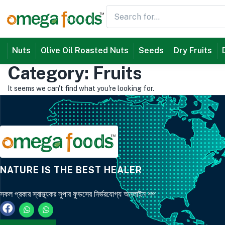
Nuts
Olive Oil Roasted Nuts
Seeds
Dry Fruits
Category: Fruits
It seems we can't find what you're looking for.
NATURE IS THE BEST HEALER
সকল প্রকার স্বাস্থ্যকর সুপার ফুডসের নির্ভরযোগ্য অনলাইন শপ