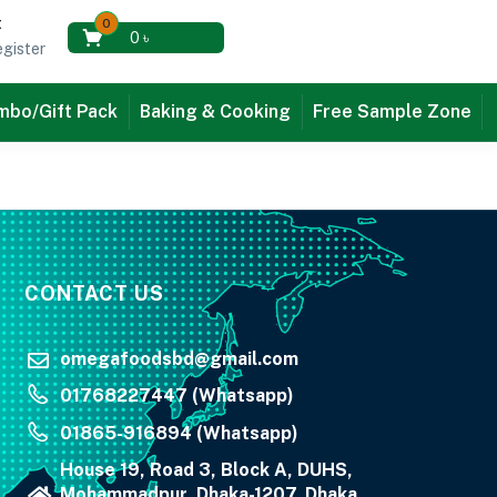
t
0
0
৳
gister
bo/Gift Pack
Baking & Cooking
Free Sample Zone
CONTACT US
omegafoodsbd@gmail.com
01768227447 (Whatsapp)
01865-916894 (Whatsapp)
House 19, Road 3, Block A, DUHS,
Mohammadpur, Dhaka-1207, Dhaka,