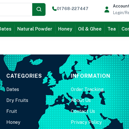
Accoun
01768-227447
Login/Re
Dates
Natural Powder
Honey
Oil & Ghee
Tea
Com
CATEGORIES
INFORMATION
Dates
Order Tracking
Dry Fruits
About Us
Fruit
Contact Us
Honey
Privacy Policy