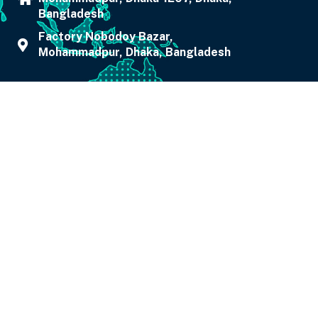
Bangladesh
Factory Nobodoy Bazar,
Mohammadpur, Dhaka, Bangladesh
0