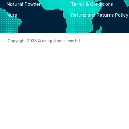
Natural Powder
Terms & Conditions
Nuts
Refund and Returns Policy
Copyright 2025 © omegafoods.com.bd