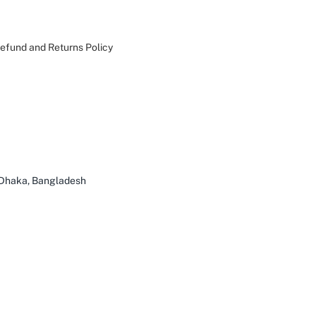
efund and Returns Policy
 Dhaka, Bangladesh