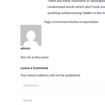
There are many variations of passages 
randomised words which don’t look even
anything embarrassing hidden in the mi
Tags:
enviroments
lettuce
vegetables
admin
See all author post
Leave a Comment
Your email address will not be published.