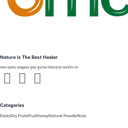
Nature Is The Best Healer
সকল প্রকার স্বাস্থ্যকর সুপার ফুডসের নির্ভরযোগ্য অনলাইন শপ
Categories
Dates
Dry Fruits
Fruit
Honey
Natural Powder
Nuts