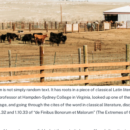
 is not simply random text. It has roots in a piece of classical Latin li
 professor at Hampden-Sydney College in Virginia, looked up one of th
e, and going through the cites of the word in classical literature, di
32 and 1.10.33 of “de Finibus Bonorum et Malorum” (The Extremes of Go