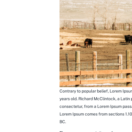
Contrary to popular belief, Lorem Ipsum
years old. Richard McClintock, a Latin
consectetur, from a Lorem Ipsum passag
Lorem Ipsum comes from sections 1.10.
BC.