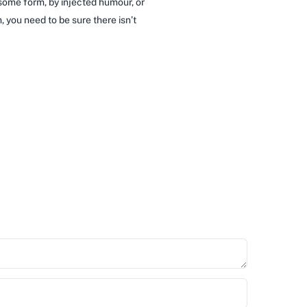
 some form, by injected humour, or
 you need to be sure there isn’t