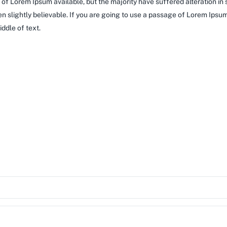
of Lorem Ipsum available, but the majority have suffered alteration in
 slightly believable. If you are going to use a passage of Lorem Ipsum,
ddle of text.