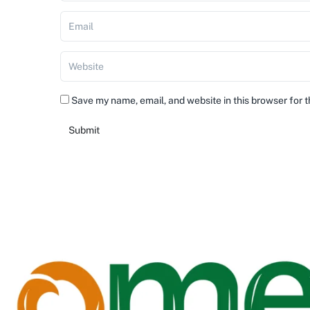
Save my name, email, and website in this browser for 