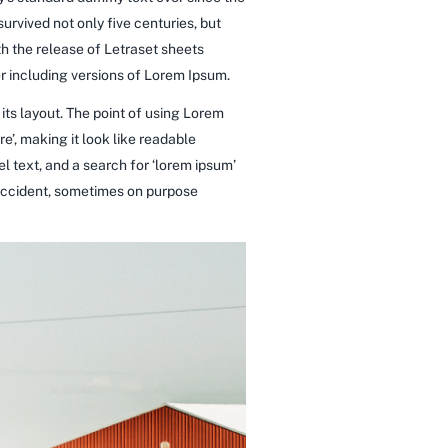
rvived not only five centuries, but
th the release of Letraset sheets
 including versions of Lorem Ipsum.
 its layout. The point of using Lorem
re’, making it look like readable
 text, and a search for ‘lorem ipsum’
y accident, sometimes on purpose