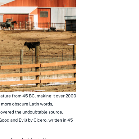
terature from 45 BC, making it over 2000
e more obscure Latin words,
scovered the undoubtable source.
od and Evil) by Cicero, written in 45