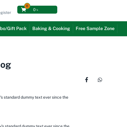
0
0
৳
gister
bo/Gift Pack
Baking & Cooking
Free Sample Zone
Dog
y’s standard dummy text ever since the
ry’s standard dummy text ever since the