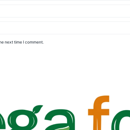
the next time I comment.