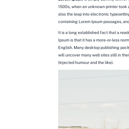
1500s, when an unknown printer took a 
also the leap into electronic typesetti
containing Lorem Ipsum passages, and 
It is a long established fact that a re
Ipsum is that it has a more-or-less norm
English. Many desktop publishing pack
will uncover many web sites still in t
(injected humour and the like).