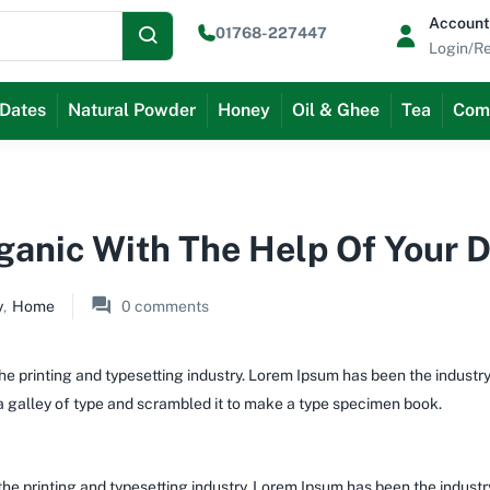
Account
01768-227447
Login/Re
Dates
Natural Powder
Honey
Oil & Ghee
Tea
Com
rganic With The Help Of Your 
y
,
Home
0
comments
e printing and typesetting industry. Lorem Ipsum has been the industr
 galley of type and scrambled it to make a type specimen book.
the printing and typesetting industry. Lorem Ipsum has been the indust