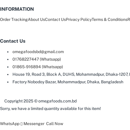
INFORMATION
Order Tracking
About Us
Contact Us
Privacy Policy
Terms & Conditions
R
Contact Us
omegafoodsbd@gmail.com
01768227447 (Whatsapp)
01865-916894 (Whatsapp)
House 19, Road 3, Block A, DUHS, Mohammadpur, Dhaka-1207,
Factory Nobodoy Bazar, Mohammadpur, Dhaka, Bangladesh
Copyright 2025 © omegafoods.com.bd
Sorry, we have a limited quantity available for this item!
WhatsApp
Messenger
Call Now