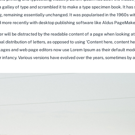
galley of type and scrambled it to make a type specimen book. It has su
ng, remaining essentially unchanged. It was popularised in the 1960s wi
more recently with desktop publishing software like Aldus PageMaker
ader will be distracted by the readable content of a page when looking at
al distribution of letters, as opposed to using ‘Content here, content he
ages and web page editors now use Lorem Ipsum as their default model
heir infancy. Various versions have evolved over the years, sometimes b