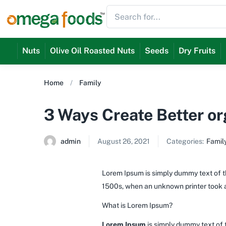
Nuts
Olive Oil Roasted Nuts
Seeds
Dry Fruits
Home
Family
3 Ways Create Better o
admin
August 26, 2021
Categories:
Famil
Lorem Ipsum is simply dummy text of th
1500s, when an unknown printer took a
What is Lorem Ipsum?
Lorem Ipsum
is simply dummy text of 