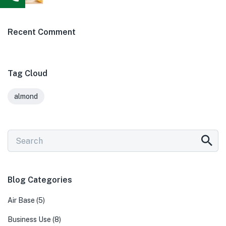
Recent Comment
Tag Cloud
almond
Blog Categories
Air Base
(5)
Business Use
(8)