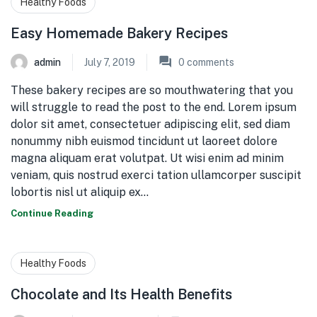
Healthy Foods
Easy Homemade Bakery Recipes
admin
July 7, 2019
0
comments
These bakery recipes are so mouthwatering that you
will struggle to read the post to the end. Lorem ipsum
dolor sit amet, consectetuer adipiscing elit, sed diam
nonummy nibh euismod tincidunt ut laoreet dolore
magna aliquam erat volutpat. Ut wisi enim ad minim
veniam, quis nostrud exerci tation ullamcorper suscipit
lobortis nisl ut aliquip ex…
Continue Reading
Healthy Foods
Chocolate and Its Health Benefits