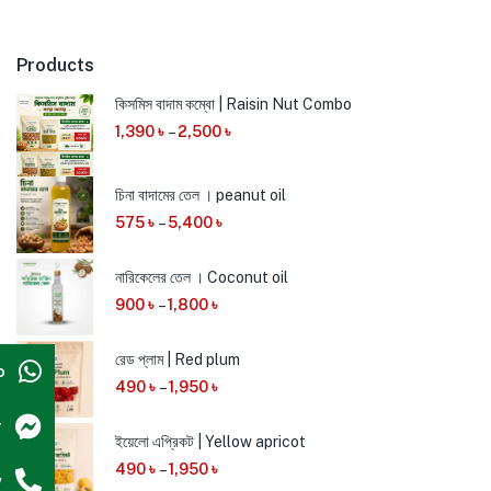
Products
কিসমিস বাদাম কম্বো | Raisin Nut Combo
1,390
৳
–
2,500
৳
চিনা বাদামের তেল । peanut oil
575
৳
–
5,400
৳
নারিকেলের তেল । Coconut oil
900
৳
–
1,800
৳
রেড প্লাম | Red plum
p
490
৳
–
1,950
৳
r
ইয়েলো এপ্রিকট | Yellow apricot
490
৳
–
1,950
৳
w