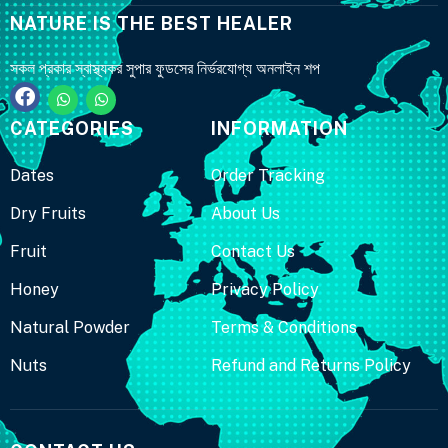
NATURE IS THE BEST HEALER
সকল প্রকার স্বাস্থ্যকর সুপার ফুডসের নির্ভরযোগ্য অনলাইন শপ
CATEGORIES
INFORMATION
Dates
Order Tracking
Dry Fruits
About Us
Fruit
Contact Us
Honey
Privacy Policy
Natural Powder
Terms & Conditions
Nuts
Refund and Returns Policy