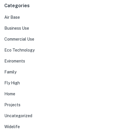
Categories
Air Base
Business Use
Commercial Use
Eco Technology
Eviroments
Family
Fly High
Home
Projects
Uncategorized
Widelife