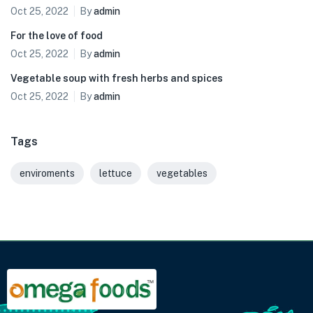
Oct 25, 2022
By
admin
For the love of food
Oct 25, 2022
By
admin
Vegetable soup with fresh herbs and spices
Oct 25, 2022
By
admin
Tags
enviroments
lettuce
vegetables