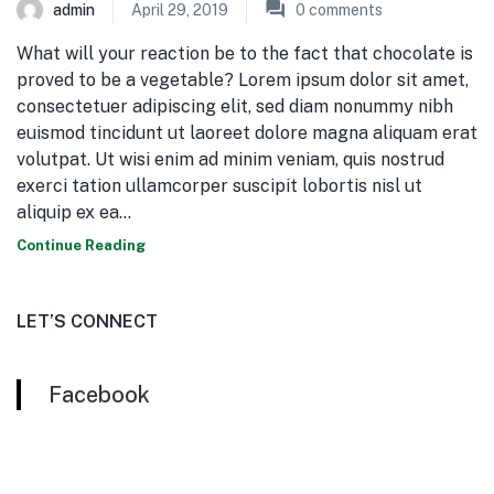
admin
April 29, 2019
0
comments
What will your reaction be to the fact that chocolate is
proved to be a vegetable? Lorem ipsum dolor sit amet,
consectetuer adipiscing elit, sed diam nonummy nibh
euismod tincidunt ut laoreet dolore magna aliquam erat
volutpat. Ut wisi enim ad minim veniam, quis nostrud
exerci tation ullamcorper suscipit lobortis nisl ut
aliquip ex ea…
Continue Reading
LET’S CONNECT
Facebook