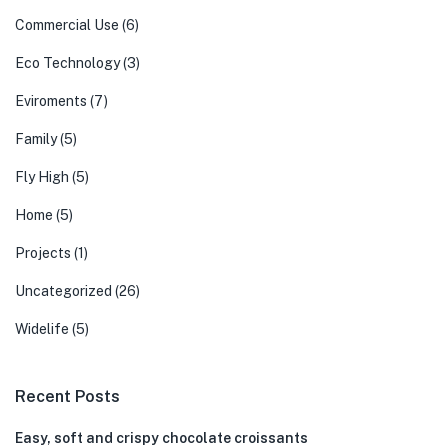
Commercial Use
(6)
Eco Technology
(3)
Eviroments
(7)
Family
(5)
Fly High
(5)
Home
(5)
Projects
(1)
Uncategorized
(26)
Widelife
(5)
Recent Posts
Easy, soft and crispy chocolate croissants