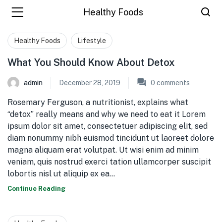
Healthy Foods
Healthy Foods
Lifestyle
What You Should Know About Detox
admin
December 28, 2019
0
comments
Rosemary Ferguson, a nutritionist, explains what
“detox” really means and why we need to eat it Lorem
ipsum dolor sit amet, consectetuer adipiscing elit, sed
diam nonummy nibh euismod tincidunt ut laoreet dolore
magna aliquam erat volutpat. Ut wisi enim ad minim
veniam, quis nostrud exerci tation ullamcorper suscipit
lobortis nisl ut aliquip ex ea…
Continue Reading