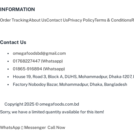
INFORMATION
Order Tracking
About Us
Contact Us
Privacy Policy
Terms & Conditions
R
Contact Us
omegafoodsbd@gmail.com
01768227447 (Whatsapp)
01865-916894 (Whatsapp)
House 19, Road 3, Block A, DUHS, Mohammadpur, Dhaka-1207,
Factory Nobodoy Bazar, Mohammadpur, Dhaka, Bangladesh
Copyright 2025 © omegafoods.com.bd
Sorry, we have a limited quantity available for this item!
WhatsApp
Messenger
Call Now