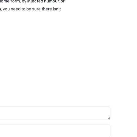
 some form, by injected humour, or
 you need to be sure there isn’t