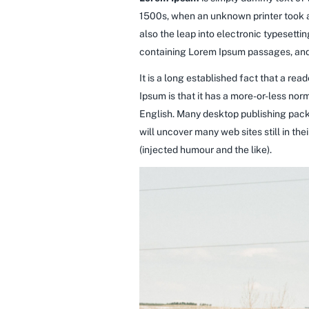
1500s, when an unknown printer took a 
also the leap into electronic typesetti
containing Lorem Ipsum passages, and 
It is a long established fact that a re
Ipsum is that it has a more-or-less norm
English. Many desktop publishing pack
will uncover many web sites still in t
(injected humour and the like).