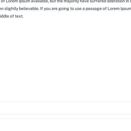
of Lorem Ipsum available, but the majority have suffered alteration in
 slightly believable. If you are going to use a passage of Lorem Ipsum,
ddle of text.