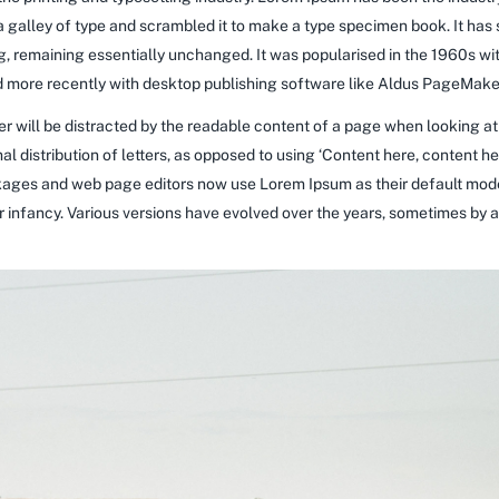
galley of type and scrambled it to make a type specimen book. It has su
ng, remaining essentially unchanged. It was popularised in the 1960s wi
more recently with desktop publishing software like Aldus PageMaker
ader will be distracted by the readable content of a page when looking at
al distribution of letters, as opposed to using ‘Content here, content he
ages and web page editors now use Lorem Ipsum as their default model
heir infancy. Various versions have evolved over the years, sometimes b