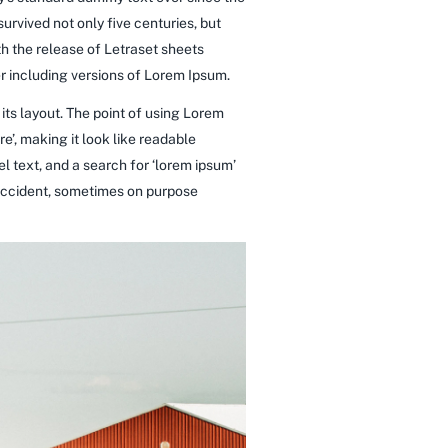
rvived not only five centuries, but
th the release of Letraset sheets
 including versions of Lorem Ipsum.
 its layout. The point of using Lorem
re’, making it look like readable
 text, and a search for ‘lorem ipsum’
y accident, sometimes on purpose