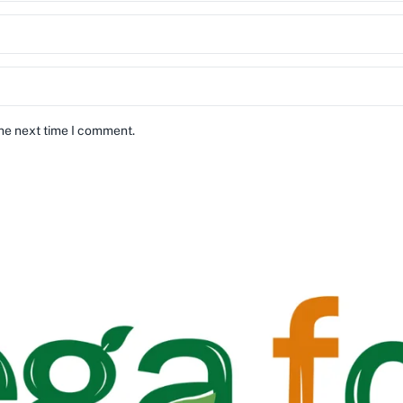
the next time I comment.