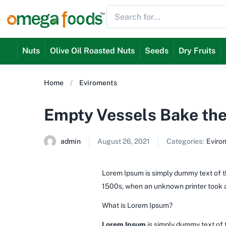
Nuts
Olive Oil Roasted Nuts
Seeds
Dry Fruits
Home
Eviroments
Empty Vessels Bake the
admin
August 26, 2021
Categories:
Eviro
Lorem Ipsum is simply dummy text of th
1500s, when an unknown printer took a
What is Lorem Ipsum?
Lorem Ipsum
is simply dummy text of 