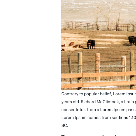
Contrary to popular belief, Lorem Ipsum
years old. Richard McClintock, a Latin
consectetur, from a Lorem Ipsum passag
Lorem Ipsum comes from sections 1.10.
BC.