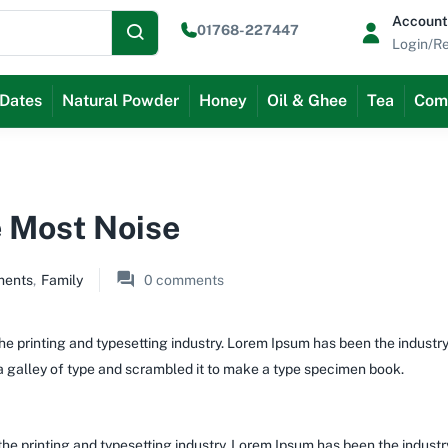
Account
01768-227447
Login/Re
Dates
Natural Powder
Honey
Oil & Ghee
Tea
Com
 Most Noise
ments
,
Family
0
comments
e printing and typesetting industry. Lorem Ipsum has been the industr
 galley of type and scrambled it to make a type specimen book.
the printing and typesetting industry. Lorem Ipsum has been the indust