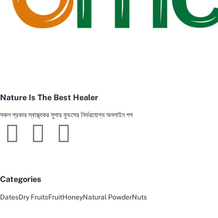
Nature Is The Best Healer
সকল প্রকার স্বাস্থ্যকর সুপার ফুডসের নির্ভরযোগ্য অনলাইন শপ
Categories
Dates
Dry Fruits
Fruit
Honey
Natural Powder
Nuts