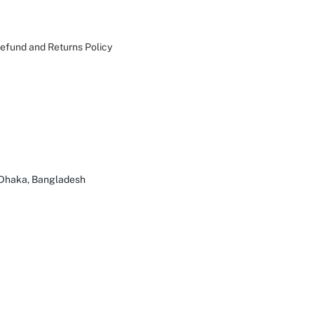
efund and Returns Policy
 Dhaka, Bangladesh