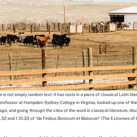
 is not simply random text. It has roots in a piece of classical Latin li
 professor at Hampden-Sydney College in Virginia, looked up one of th
e, and going through the cites of the word in classical literature, di
32 and 1.10.33 of “de Finibus Bonorum et Malorum” (The Extremes of Go