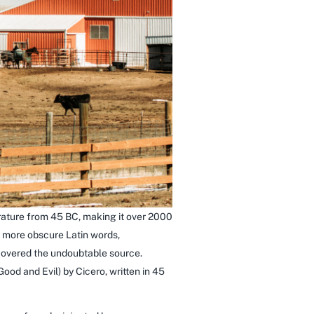
terature from 45 BC, making it over 2000
e more obscure Latin words,
scovered the undoubtable source.
od and Evil) by Cicero, written in 45