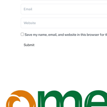
Save my name, email, and website in this browser for 