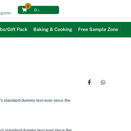
0
0
৳
gister
bo/Gift Pack
Baking & Cooking
Free Sample Zone
y’s standard dummy text ever since the
ry’s standard dummy text ever since the