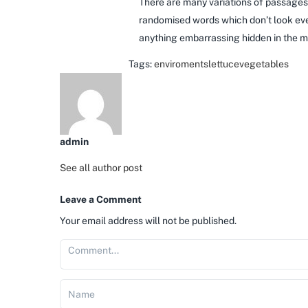
There are many variations of passages 
randomised words which don’t look even
anything embarrassing hidden in the mi
Tags:
enviroments
lettuce
vegetables
admin
See all author post
Leave a Comment
Your email address will not be published.